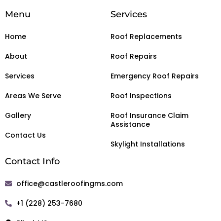
Menu
Services
Home
Roof Replacements
About
Roof Repairs
Services
Emergency Roof Repairs
Areas We Serve
Roof Inspections
Gallery
Roof Insurance Claim
Assistance
Contact Us
Skylight Installations
Contact Info
office@castleroofingms.com
+1 (228) 253-7680