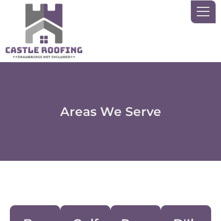
Skip
to
content
Areas We Serve