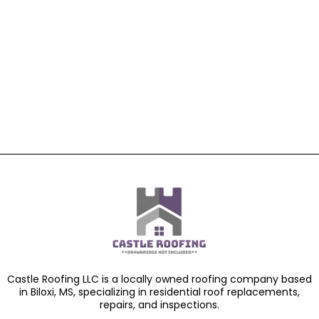
Castle Roofing LLC is a locally owned roofing company based
in Biloxi, MS, specializing in residential roof replacements,
repairs, and inspections.