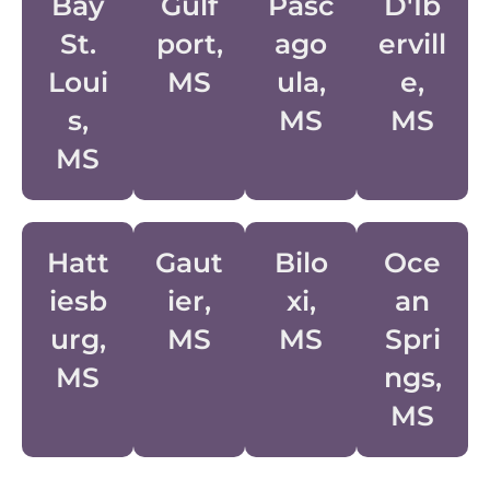
Bay
Gulf
Pasc
D'Ib
St.
Port,
Ago
Ervill
Loui
MS
Ula,
E,
S,
MS
MS
MS
Hatt
Gaut
Bilo
Oce
Iesb
Ier,
Xi,
An
Urg,
MS
MS
Spri
MS
Ngs,
MS